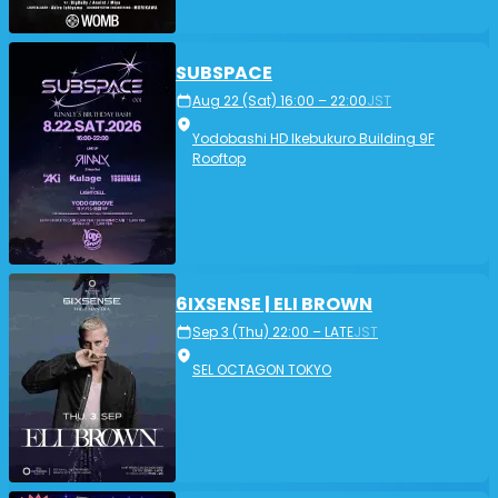
SUBSPACE
Aug 22 (Sat) 16:00 – 22:00
JST
Yodobashi HD Ikebukuro Building 9F
Rooftop
6IXSENSE | ELI BROWN
Sep 3 (Thu) 22:00 – LATE
JST
SEL OCTAGON TOKYO