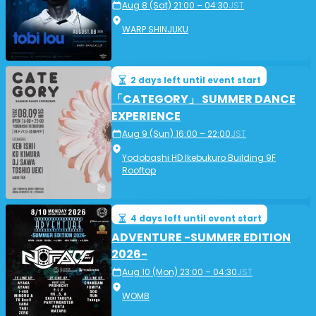
Aug 8 (Sat) 21:00 – 04:30
JST
WARP SHINJUKU
2 days left until event start
「CATEGORY」 SUMMER DANCE
EXPERIENCE
Aug 9 (Sun) 16:00 – 22:00
JST
Yodobashi HD Ikebukuro Building 9F
Rooftop
4 days left until event start
ADVENTURE -SUMMER EDITION
2026-
Aug 10 (Mon) 23:00 – 04:30
JST
WOMB