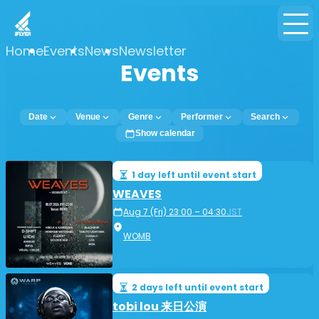
Home
Events
News
Newsletter
Events
Date
Venue
Genre
Performer
Search
Show calendar
1 day left until event start
WEAVES
Aug 7 (Fri) 23:00 – 04:30
JST
WOMB
2 days left until event start
tobi lou 来日公演