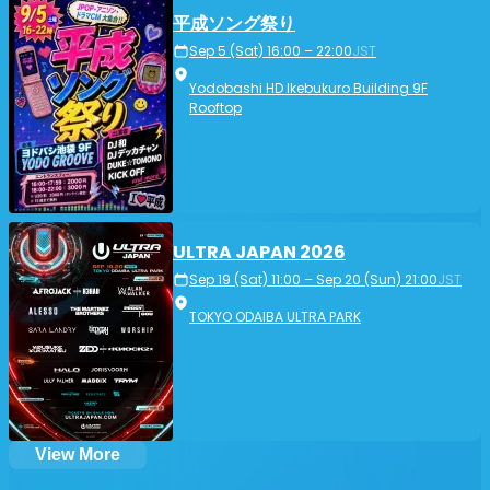
平成ソング祭り
Sep 5 (Sat) 16:00 – 22:00
JST
Yodobashi HD Ikebukuro Building 9F
Rooftop
ULTRA JAPAN 2026
Sep 19 (Sat) 11:00 – Sep 20 (Sun) 21:00
JST
TOKYO ODAIBA ULTRA PARK
View More