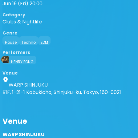
Jun 19 (Fri) 20:00
Category
Clubs & Nightlife
Genre
House
Techno
EDM
Performers
HENRY FONG
Venue
WARP SHINJUKU
B1F, 1-21-1 Kabukicho, Shinjuku-ku, Tokyo, 160-0021
Venue
WARP SHINJUKU