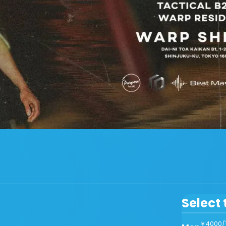
Select 
￥4000/1d