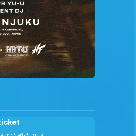
ticket
rink - Priority Entrance