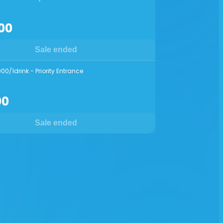
00
Sale ended
00/1drink - Priority Entrance
00
Sale ended