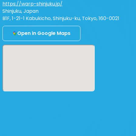
https://warp-shinjuku.jp/
Shinjuku, Japan
B1F, 1-21-1 Kabukicho, Shinjuku-ku, Tokyo, 160-0021
Open in Google Maps