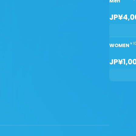
Men
JP¥4,0
￥10
WOMEN
JP¥1,0