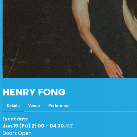
HENRY FONG
Details
Venue
Performers
Event date
Jun 19 (Fri) 21:00 – 04:30
JST
Doors Open: