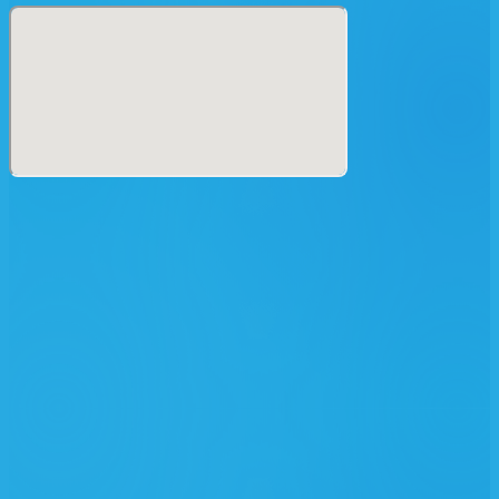
MOTION・REE.K・山頂瞑想茶屋・SHHHHH・SHAMANZ・
SO・TADAYAN・TAKAAKI ITOH・THEUS・WATA
IGARASHI・dj YAZI・dj WADA -//- 7E・AK-2・
ASTEROIDNOS (aka Makio)・ATS・AYASHIGE・
AZYENCE (Sun69 vs Azuma)・BAHSTID・BASSHEAD・
BIN・BOB ROGUE・BUZZ・C_OLVRIN・CD HATA・
CHOKO・DAIJIRO・DANI SAVANT・DEIM・DOPERS・
DUBO・ENUOH・FISHU・GA-SU・dj GR◯UND土・
HIDAI・JIKOOHA・JETLOGICO・KALAKMUL・KATSU・
KOJIRO・MAMAZU・MASARU・MASAYA・MATSUSAKA
DAISUKE・MOTHERSHIP・NGT.・NIREI・大塚寛之・
RINANEKO・RYO OOOD・RYU-GUU・SEI・SHIMANO・
SPLIFFNIK・SUNGA・TEL QUEL・TERUBI・TEZ・TOM
O'RION・TOMO HACHIGA・TUATARA・UKIASHI・ULU・
UNAGI・YO.AN・YU-TA・YUMII・YUTA・YUYA・ZEN
【 Art 】〔 a→z 〕
BUTTERFLY EFFECT・CK13・ENWAMADE・GENE KAIO・
HEAVEN HUG・KANOYA PROJECT・K_N_O_C_K・
MELHEN・MIKEY PAN・MIRROR BOWLER・OLEO・大島エ
レク創業・R領域・SAMAYA DESIGN・SNIPE・TAIKI
KUSAKABE