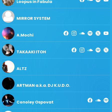
Loopus in Fabula
MIRROR SYSTEM
A.Mochi
TAKAAKI ITOH
ALTZ
ARTMAN a.k.a. DJ K.U.D.O.
Conoley Ospovat