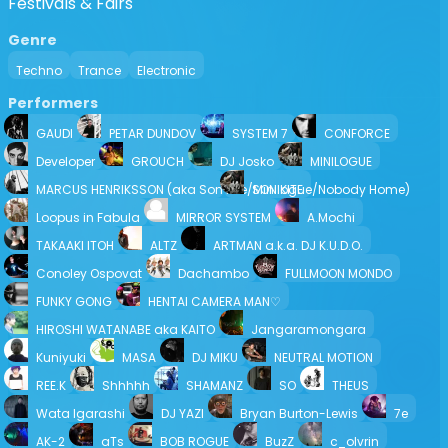
Festivals & Fairs
Genre
Techno
Trance
Electronic
Performers
GAUDI
PETAR DUNDOV
SYSTEM 7
CONFORCE
Developer
GROUCH
DJ Josko
MINILOGUE
MARCUS HENRIKSSON (aka Son Kite/Minilogue/Nobody Home)
SON KITE
Loopus in Fabula
MIRROR SYSTEM
A.Mochi
TAKAAKI ITOH
ALTZ
ARTMAN a.k.a. DJ K.U.D.O.
Conoley Ospovat
Dachambo
FULLMOON MONDO
FUNKY GONG
HENTAI CAMERA MAN♡
HIROSHI WATANABE aka KAITO
Jangaramongara
Kuniyuki
MASA
DJ MIKU
NEUTRAL MOTION
REE.K
Shhhhh
SHAMANZ
SO
THEUS
Wata Igarashi
DJ YAZI
Bryan Burton-Lewis
7e
AK-2
aTs
BOB ROGUE
BuzZ
c_olvrin