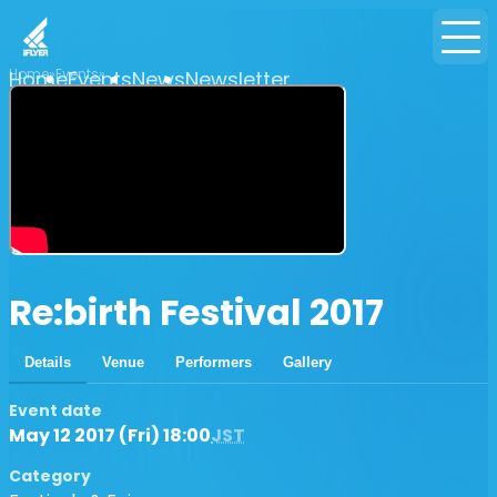
Home
Events
Home
Events
News
Newsletter
Re:birth Festival 2017
Details
Venue
Performers
Gallery
Event date
May 12 2017 (Fri) 18:00
JST
Category