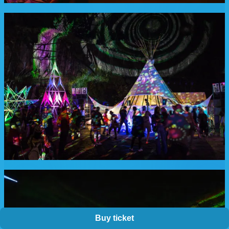
Buy ticket