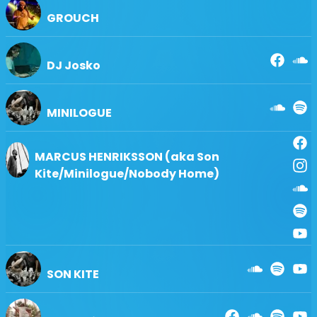
＊炭を使用するBBQは禁止。コンロ、バーナーのみ可能。
GROUCH
＊アルコール類、瓶、缶の持ち込みは固くお断り致します。
＊駐車場出入庫は1回1000円別途必要。
＊前売券が規定枚数に達しましたら当日券の販売はございま
DJ Josko
せん。
＊20歳未満の入場は保護者同伴の場合のみご入場いただけ
ます。
＊中学生以下はチケット不要。
MINILOGUE
MARCUS HENRIKSSON (aka Son
Kite/Minilogue/Nobody Home)
SON KITE