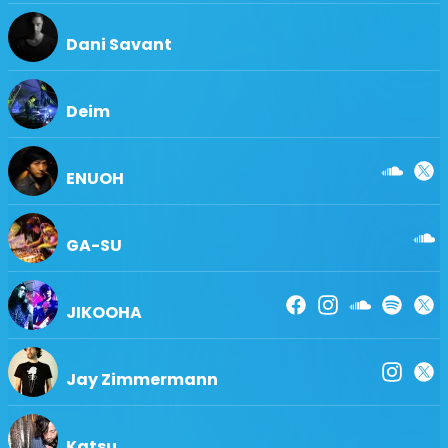
Dani Savant
Deim
ENUOH
GA-SU
JIKOOHA
Jay Zimmermann
Katsu