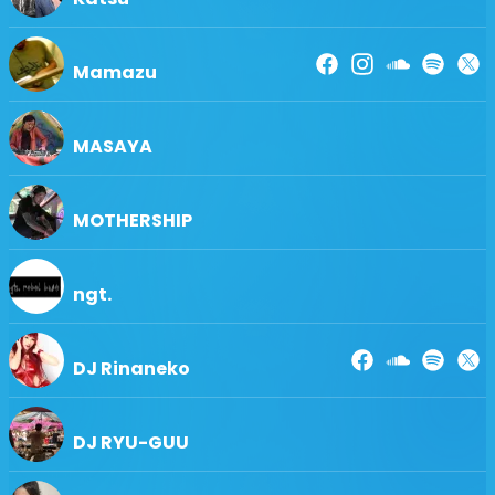
Mamazu
MASAYA
MOTHERSHIP
ngt.
DJ Rinaneko
DJ RYU-GUU