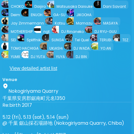
CHOKO
Daijiro
Matsusaka Daisuke
Dani Savant
Deim
ENUOH
GA-SU
JIKOOHA
Jay Zimmermann
Katsu
Mamazu
MASAYA
MOTHERSHIP
ngt.
DJ Rinaneko
DJ RYU-GUU
SEI
Spliffnik
SUNGA
Tel Quel
TERUBI
TEZ
TOMO HACHIGA
UKiASHi
DJ WADA
YO.AN
YUMII
DJ YUTA
YUYA
DJ BIN
View detailed artist list
Venue
Nokogiriyama Quarry
千葉県安房郡鋸南町元名1350
Re:birth 2017
5.12 (fri), 5.13 (sat), 5.14 (sun)
@ 千葉 鋸山採石場跡地 (Nokogiriyama Quarry, Chiba)