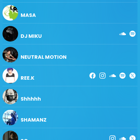
MASA
DJ MIKU
NEUTRAL MOTION
REE.K
Shhhhh
SHAMANZ