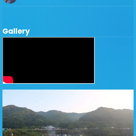
Gallery