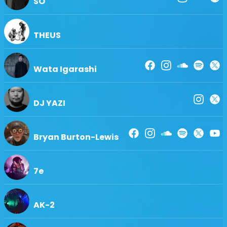
SO
THEUS
Wata Igarashi
DJ YAZI
Bryan Burton-Lewis
7e
AK-2