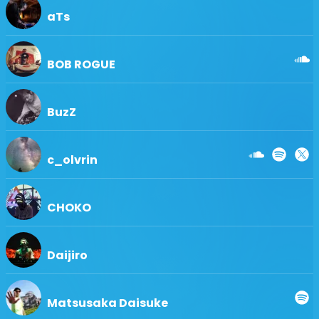
aTs
BOB ROGUE
BuzZ
c_olvrin
CHOKO
Daijiro
Matsusaka Daisuke