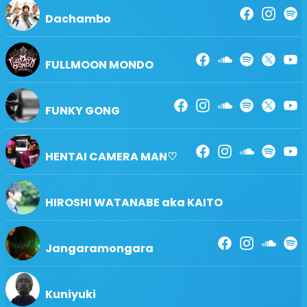
Dachambo
FULLMOON MONDO
FUNKY GONG
HENTAI CAMERA MAN♡
HIROSHI WATANABE aka KAITO
Jangaramongara
Kuniyuki