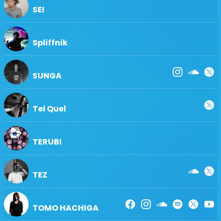
SEI
Spliffnik
SUNGA
Tel Quel
TERUBI
TEZ
TOMO HACHIGA