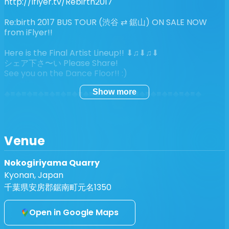
http://iflyer.tv/Rebirth2017
Re:birth 2017 BUS TOUR (渋谷 ⇄ 鋸山) ON SALE NOW
from iFlyer!!
Here is the Final Artist Lineup!! ⬇︎♫⬇︎♫⬇︎
シェア下さ〜い Please Share!
See you on the Dance Floor!! :)
Show more
◆■◆■◆■◆■◆■◆■◆■◆■◆■◆■◆■◆■◆■◆■◆■◆■◆■◆
【 Lineup 】
GAUDI・PETAR DUNDOV・SYSTEM 7 -//- ALEX
TOLSTEY・BODHI・CONFORCE・DEVELOPER・
Venue
GROUCH・INVITE・dj JOSKO・LOOPUS IN FABULA・
MINILOGUE (aka Nobody Home)・MIRROR SYSTEM・
Nokogiriyama Quarry
PSYCHOPOD・SON KITE (by Marcus Henrikkson)・
Kyonan, Japan
SIMIANTICS・SPANIOL -//- A.MOCHI・ALTZ・ARTMAN
(aka DJ K.U.D.O)・BRYAN BURTON-LEWIS・チャッカー
千葉県安房郡鋸南町元名1350
ズ・CONOLEY OSPOVAT・DACHAMBO・FULLMOON
MONDO・HENTAI CAMERA MAN・HIROSHI
Open in Google Maps
WATANABE・IORI・JANGARAMONGARA・KUNIYUKI・
MASA・dj MIKU・MINORU (aka Funky Gong)・NEUTRAL