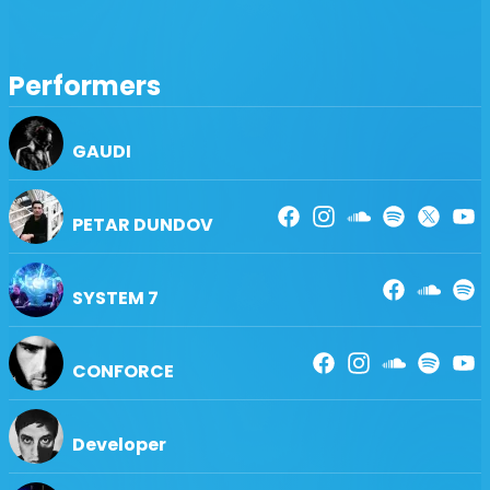
【 VJ/Lighting 】〔 a→z 〕
CHRISHOLIC・FLOWERHEADS・GENOM・HASHIM・
HIKARI ASOBI・IDEALSOLUTION・KAGEROU・KOTA・
Performers
MARIMOSPHERE・METACOSMO・OVERHEADS・
RYOUTA・S-LASER
GAUDI
【 Performance 】〔 a→z 〕
CASSIA CHLOE・火付盗賊・RUMI & EVA・SEIRA・新宿雑
技団
PETAR DUNDOV
【Sound】〔 a→z 〕
AIR LAB・HIRANYA ACCESES・MASSIC INC・MMU・
OTODASHI
SYSTEM 7
【Supported by】〔 a→z 〕
ASADA・BNM Inc・NATURAL SMILE・ねっこぽっこ・
CONFORCE
WAON PRODUCTION
and many many more...
Developer
◆■◆■◆■◆■◆■◆■◆■◆■◆■◆■◆■◆■◆■◆■◆■◆■◆■◆