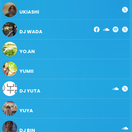
UKiASHi
DJ WADA
YO.AN
YUMII
DJ YUTA
YUYA
DJ BIN