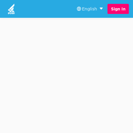
English
Sign In