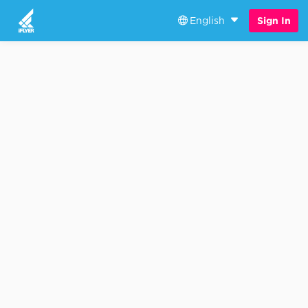
English
Sign In