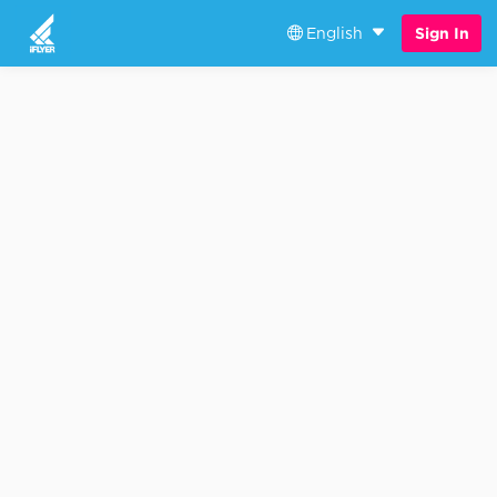
English
Sign In